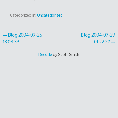
Categorized in:
Uncategorized
Inläggsnavigering
Blog 2004-07-26
Blog 2004-07-29
13:08:39
01:22:27
Decode
by Scott Smith