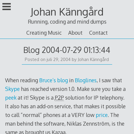
Skip
Johan Känngård
to
content
Running, coding and mind dumps
Creating Music
About
Contact
Blog 2004-07-29 01:13:44
Posted on
juli 29, 2004
by
Johan Känngård
When reading
Bruce’s blog
in
Bloglines
, I saw that
Skype
has reached version 1.0. Make sure you take a
peek
at it! Skype is a
P2P
solution for IP telephony.
It also has an add-on service, that makes it possible
to call ”normal” phones at a VERY low
price
. The
man behind the software, Niklas Zennström, is the
same as brought us Kazaa.