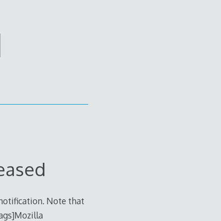
d
leased
otification. Note that
tags]Mozilla