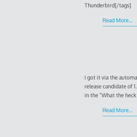
Thunderbird[/tags]
Read More…
I got it via the autom
release candidate of 1.
in the ”What the heck i
Read More…