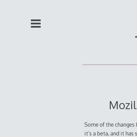
Skip
to
content
Mozil
Some of the changes I
it’s a beta, and it ha