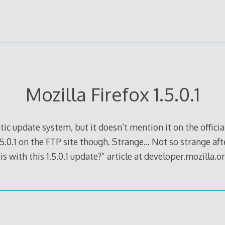
Mozilla Firefox 1.5.0.1
atic update system, but it doesn’t mention it on the officia
5.0.1 on the FTP site though. Strange… Not so strange after
s with this 1.5.0.1 update?” article at developer.mozilla.or