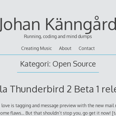
Johan Känngår
Running, coding and mind dumps
Creating Music
About
Contact
Kategori: Open Source
la Thunderbird 2 Beta 1 re
 love is tagging and message preview with the new mail n
s some flaws… But that shouldn’t stop you, go get it now! [