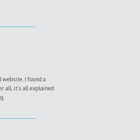
l website. I found a
 all, it’s all explained
g.