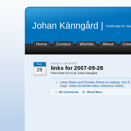
Johan Känngård |
Useful tips for de
Home
Contact
Wishlist
About
Crea
Posted on 28-09-2007
Sep
links for 2007-09-28
28
Fun
Filed Under (
) by Johan Känngård
Lotus Notes and Domino Notes.ini settings: A to E
(tags:
notes.ini
domino
lotus
reference
notes
)
(0) Comments
Read More