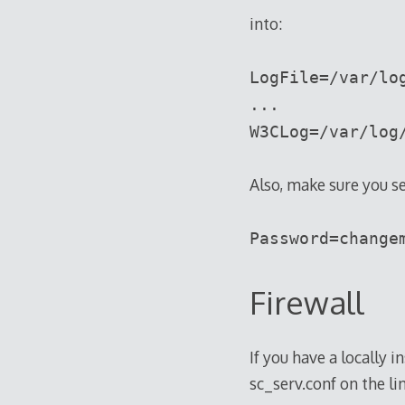
into:
LogFile=/var/lo
...
W3CLog=/var/log
Also, make sure you se
Password=change
Firewall
If you have a locally 
sc_serv.conf on the li