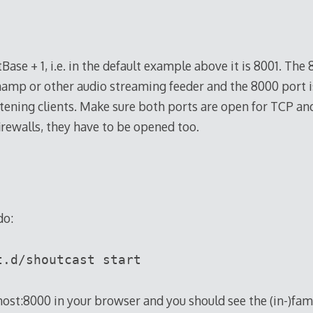
Base + 1, i.e. in the default example above it is 8001. The 
amp or other audio streaming feeder and the 8000 port i
stening clients. Make sure both ports are open for TCP a
irewalls, they have to be opened too.
do:
t.d/shoutcast start
host:8000 in your browser and you should see the (in-)fa