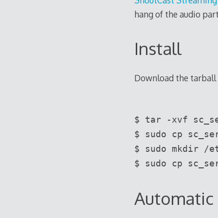
hang of the audio part
Install
Download the tarball
$ tar -xvf sc_s
$ sudo cp sc_se
$ sudo mkdir /e
$ sudo cp sc_se
Automatic 