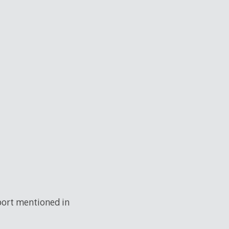
 port mentioned in