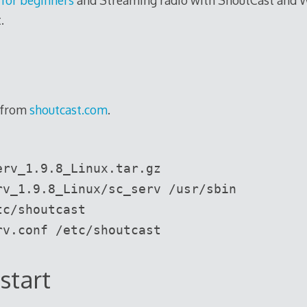
.
 from
shoutcast.com
.
erv_1.9.8_Linux.tar.gz
rv_1.9.8_Linux/sc_serv /usr/sbin
tc/shoutcast
rv.conf /etc/shoutcast
start