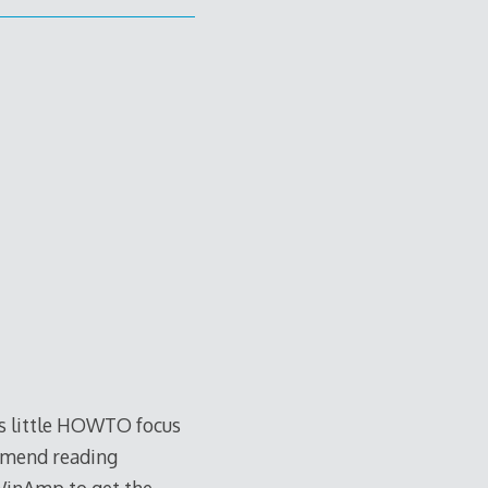
is little HOWTO focus
ommend reading
WinAmp to get the