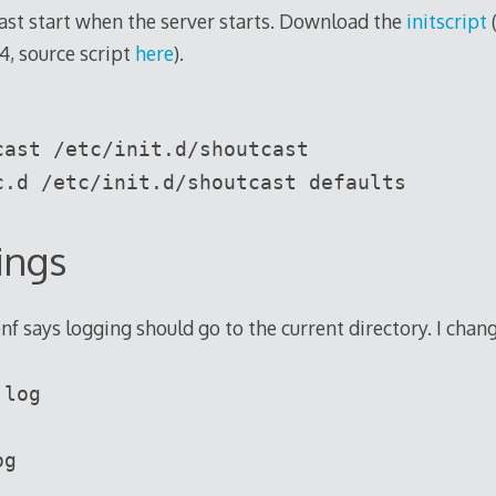
ast start when the server starts. Download the
initscript
4, source script
here
).
cast /etc/init.d/shoutcast
c.d /etc/init.d/shoutcast defaults
ings
nf says logging should go to the current directory. I chang
.log
og