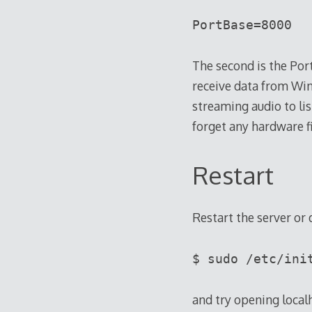
PortBase=8000
The second is the Port
receive data from Win
streaming audio to li
forget any hardware f
Restart
Restart the server or 
$ sudo /etc/ini
and try opening local