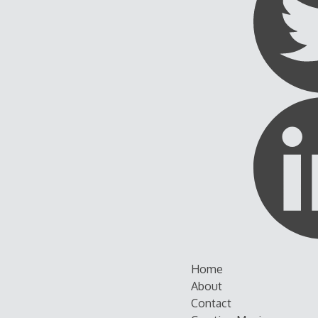
Skip
Home
to
About
content
Contact