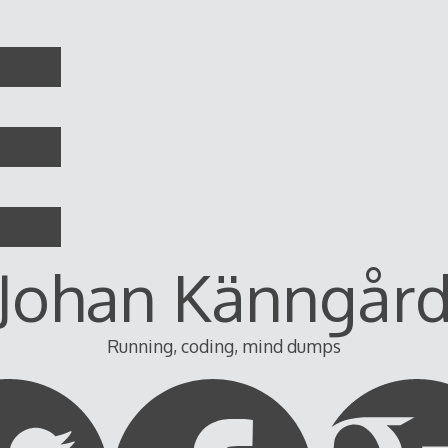
Johan Känngår
Running, coding, mind dumps