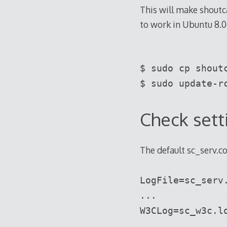
This will make shoutc
to work in Ubuntu 8.0
$ sudo cp shout
$ sudo update-r
Check sett
The default sc_serv.co
LogFile=sc_serv
...
W3CLog=sc_w3c.l