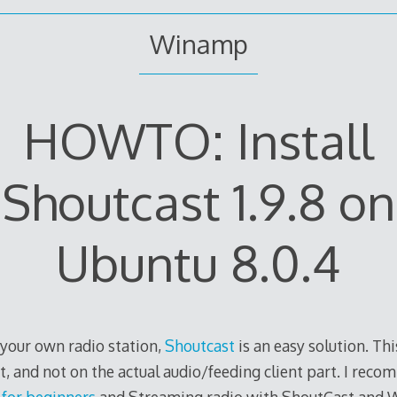
Winamp
HOWTO: Install
Shoutcast 1.9.8 on
Ubuntu 8.0.4
 your own radio station,
Shoutcast
is an easy solution. Th
rt, and not on the actual audio/feeding client part. I rec
for beginners
and Streaming radio with ShoutCast and 