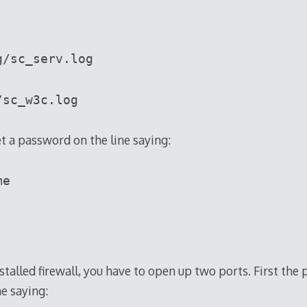
g/sc_serv.log
/sc_w3c.log
t a password on the line saying:
me
installed firewall, you have to open up two ports. First the
ne saying: