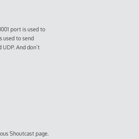
8001 port is used to
s used to send
nd UDP. And don’t
mous Shoutcast page.