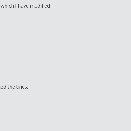
(which I have modified
ed the lines: