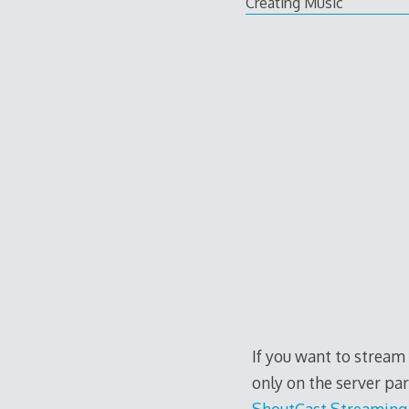
Creating Music
If you want to stream
only on the server pa
ShoutCast Streaming 