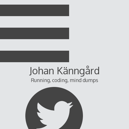
Skip
to
content
Johan Känngård
Running, coding, mind dumps