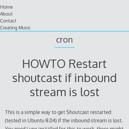
Skip
Home
to
About
content
Contact
Creating Music
cron
HOWTO Restart
shoutcast if inbound
stream is lost
This is a simple way to get Shoutcast restarted
(tested in Ubuntu 8.04) if the inbound stream is lost.
You need Lynx installed for this to work, there might