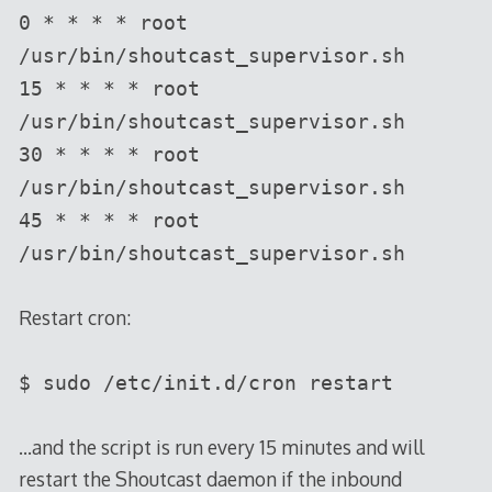
0 * * * * root
/usr/bin/shoutcast_supervisor.sh
15 * * * * root
/usr/bin/shoutcast_supervisor.sh
30 * * * * root
/usr/bin/shoutcast_supervisor.sh
45 * * * * root
/usr/bin/shoutcast_supervisor.sh
Restart cron:
$ sudo /etc/init.d/cron restart
…and the script is run every 15 minutes and will
restart the Shoutcast daemon if the inbound