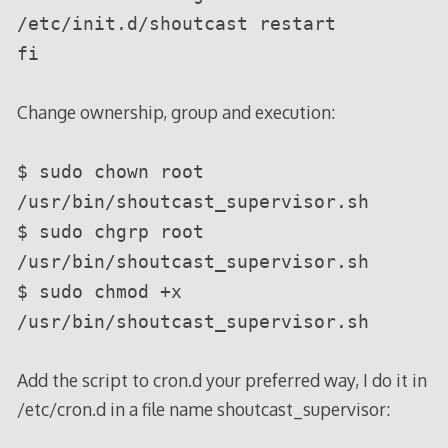
/etc/init.d/shoutcast restart
fi
Change ownership, group and execution:
$ sudo chown root
/usr/bin/shoutcast_supervisor.sh
$ sudo chgrp root
/usr/bin/shoutcast_supervisor.sh
$ sudo chmod +x
/usr/bin/shoutcast_supervisor.sh
Add the script to cron.d your preferred way, I do it in
/etc/cron.d in a file name shoutcast_supervisor: