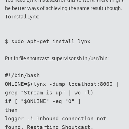
be better ways of achieving the same result though.
To install Lynx:
$ sudo apt-get install lynx
Put in file shoutcast_supervisor.sh in /usr/bin:
#!/bin/bash
ONLINE=$(lynx -dump localhost:8000 |
grep "Stream is up" | wc -l)
if [ "$ONLINE" -eq "0" ]
then
logger -i Inbound connection not
found. Restarting Shoutcast.