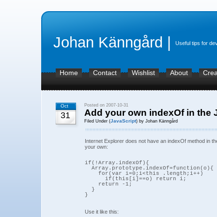
Johan Känngård |
Useful tips for de
Home
Contact
Wishlist
About
Crea
Posted on 2007-10-31
Oct
Add your own indexOf in the J
31
JavaScript
Filed Under (
) by Johan Känngård
Internet Explorer does not have an indexOf method in th
your own:
if(!Array.indexOf){

  Array.prototype.indexOf=function(o){

    for(var i=0;i<this .length;i++)

      if(this[i]==o) return i;

    return -1;

  }

Use it like this: