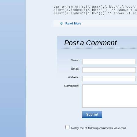
var a=new Array(\'aaa\',\'bbb\',\'ccc\')
alert(a.indexOf(\'bbb\')); // Shows 1 a
Read More
Post a Comment
Name:
Email:
Website:
Comments:
Notify me of followup comments via e-mail